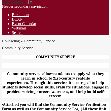
Select Language
▼
Header secondary navigation
Enrollment
LCAP
Event Calendar
Webmail
Search
Counseling
»
Community Service
Community Service
COMMUNITY SERVICE
Community service allows students to apply what they
learn in school to 21st-century real-life
experiences. Through this service, it is our goal to help
students develop social skills, evaluate situations, engage in
problem-solving, career awareness, and help build self-
esteem.
-
Attached you will find the Community Service Verification
Form as well as the Community Service Log. (All these link