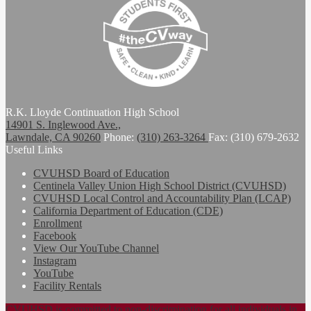
R.K. Lloyde Continuation High School
14901 S. Inglewood Ave.,
Lawndale, CA 90260
Phone:
(310) 263-3264
Fax: (310) 679-2632
Useful Links
CVUHSD Board of Education
Centinela Valley Union High School District (CVUHSD)
CVUHSD Local Control and Accountability Plan (LCAP)
California Department of Education (CDE)
Enrollment
Facebook
View Our YouTube Channel
Instagram
YouTube
Facility Rentals
CVUHSD is committed to non-discrimination for all individuals in