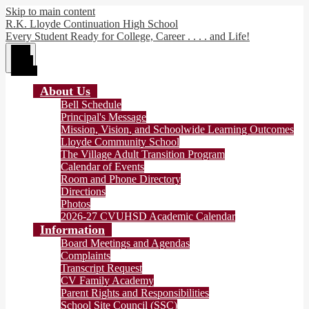
Skip to main content
R.K. Lloyde Continuation High School
Every Student Ready for College, Career . . . . and Life!
Main
Menu
Toggle
About Us
Bell Schedule
Principal's Message
Mission, Vision, and Schoolwide Learning Outcomes
Lloyde Community School
The Village Adult Transition Program
Calendar of Events
Room and Phone Directory
Directions
Photos
2026-27 CVUHSD Academic Calendar
Information
Board Meetings and Agendas
Complaints
Transcript Request
CV Family Academy
Parent Rights and Responsibilities
School Site Council (SSC)