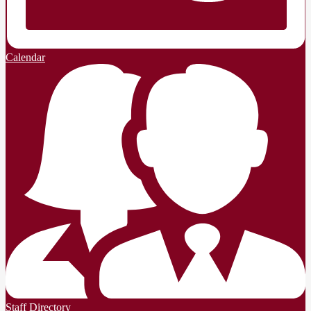
Calendar
Staff Directory