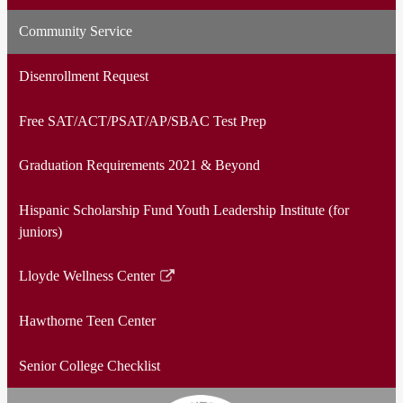
Community Service
Disenrollment Request
Free SAT/ACT/PSAT/AP/SBAC Test Prep
Graduation Requirements 2021 & Beyond
Hispanic Scholarship Fund Youth Leadership Institute (for
juniors)
Lloyde Wellness Center
Link
opens
Hawthorne Teen Center
in
a
Senior College Checklist
new
window