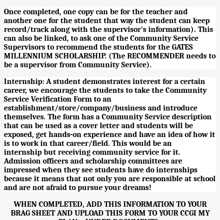
Once completed, one copy can be for the teacher and
another one for the student that way the student can keep
record/track along with the supervisor's information). This
can also be linked, to ask one of the Community Service
Supervisors to recommend the students for the GATES
MILLENNIUM SCHOLARSHIP. (The RECOMMENDER needs to
be a supervisor from Community Service).
Internship: A student demonstrates interest for a certain
career, we encourage the students to take the Community
Service Verification Form to an
establishment/store/company/business and introduce
themselves. The form has a Community Service description
that can be used as a cover letter and students will be
exposed, get hands-on experience and have an idea of how it
is to work in that career/field. This would be an
internship but receiving community service for it.
Admission officers and scholarship committees are
impressed when they see students have do internships
because it means that not only you are responsible at school
and are not afraid to pursue your dreams!
WHEN COMPLETED, ADD THIS INFORMATION TO YOUR
BRAG SHEET AND UPLOAD THIS FORM TO YOUR CCGI MY