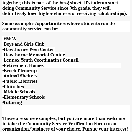
together, this is part of the brag sheet. If students start
doing Community Service since 9th grade, they will
definitively have higher chances of receiving scholarships).
Some examples/opportunities where students can do
community service can be:
-YMCA
-Boys and Girls Club
-Hawthorne Teen Center
-Hawthorne Memorial Center
-Lennox Youth Coordinating Council
-Retirement Homes
-Beach Clean-up
-Animal Shelters
-Public Libraries
-Churches
-Middle Schools
-Elementary Schools
-Tutoring
These are some examples, but you are more than welcome
to take the Community Service Verification Form to an
organization/business of your choice. Pursue your interest!