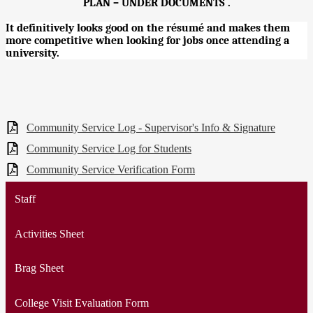
PLAN – UNDER DOCUMENTS .
It definitively looks good on the résumé and makes them
more competitive when looking for jobs once attending a
university.
Community Service Log - Supervisor's Info & Signature
Community Service Log for Students
Community Service Verification Form
Staff
Activities Sheet
Brag Sheet
College Visit Evaluation Form