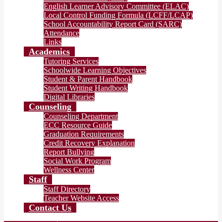
English Learner Advisory Committee (ELAC)
Local Control Funding Formula (LCFF/LCAP)
School Accountability Report Card (SARC)
Attendance
Links
Academics
Tutoring Services
Schoolwide Learning Objectives
Student & Parent Handbook
Student Writing Handbook
Digital Libraries
Counseling
Counseling Department
ECC Resource Guide
Graduation Requirements
Credit Recovery Explanation
Report Bullying
Social Work Program
Wellness Center
Staff
Staff Directory
Teacher Website Access
Contact Us