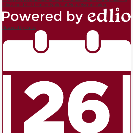
education. Click here for Notice of Non-Discrimination.
Powered by Edlio