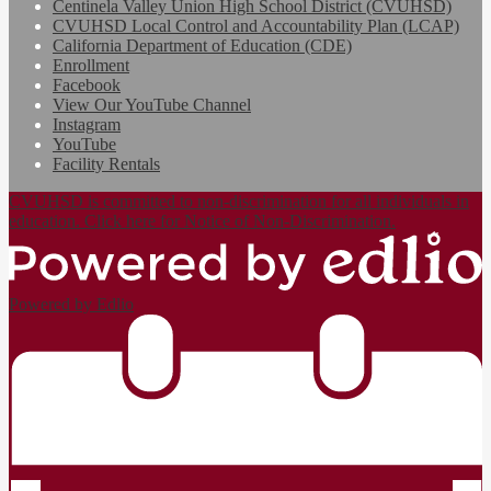
Centinela Valley Union High School District (CVUHSD)
CVUHSD Local Control and Accountability Plan (LCAP)
California Department of Education (CDE)
Enrollment
Facebook
View Our YouTube Channel
Instagram
YouTube
Facility Rentals
CVUHSD is committed to non-discrimination for all individuals in
education. Click here for Notice of Non-Discrimination.
Powered by Edlio