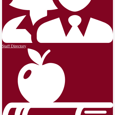
Staff Directory