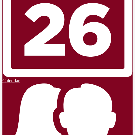
Calendar