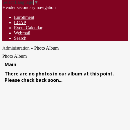
Select Language
▼
Header secondary navigation
Enrollment
LCAP
Event Calendar
Webmail
Search
Administration
»
Photo Album
Photo Album