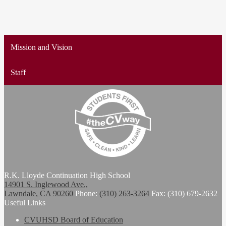
Mission and Vision
Staff
R.K. Lloyde Continuation High School
14901 S. Inglewood Ave.,
Lawndale, CA 90260
Phone:
(310) 263-3264
Fax: (310) 679-2632
Useful Links
CVUHSD Board of Education