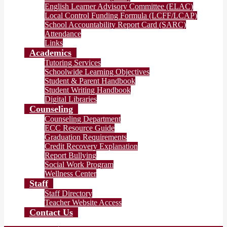
English Learner Advisory Committee (ELAC)
Local Control Funding Formula (LCFF/LCAP)
School Accountability Report Card (SARC)
Attendance
Links
Academics
Tutoring Services
Schoolwide Learning Objectives
Student & Parent Handbook
Student Writing Handbook
Digital Libraries
Counseling
Counseling Department
ECC Resource Guide
Graduation Requirements
Credit Recovery Explanation
Report Bullying
Social Work Program
Wellness Center
Staff
Staff Directory
Teacher Website Access
Contact Us