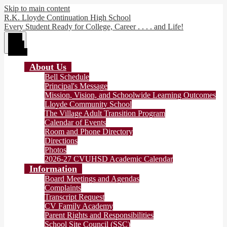
Skip to main content
R.K. Lloyde Continuation High School
Every Student Ready for College, Career . . . . and Life!
Main
Menu
Toggle
About Us
Bell Schedule
Principal's Message
Mission, Vision, and Schoolwide Learning Outcomes
Lloyde Community School
The Village Adult Transition Program
Calendar of Events
Room and Phone Directory
Directions
Photos
2026-27 CVUHSD Academic Calendar
Information
Board Meetings and Agendas
Complaints
Transcript Request
CV Family Academy
Parent Rights and Responsibilities
School Site Council (SSC)