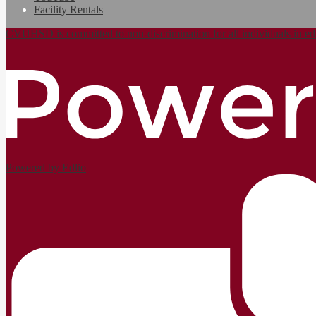
Facility Rentals
CVUHSD is committed to non-discrimination for all individuals in ed
Powered by Edlio