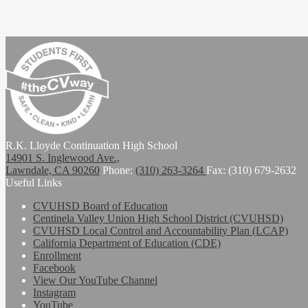
Students First. The CV Way
R.K. Lloyde Continuation High School
14901 S. Inglewood Ave.,
Lawndale, CA 90260
Phone:
(310) 263-3264
Fax: (310) 679-2632
Useful Links
CVUHSD Board of Education
Centinela Valley Union High School District (CVUHSD)
CVUHSD Local Control and Accountability Plan (LCAP)
California Department of Education (CDE)
Enrollment
Facebook
View Our YouTube Channel
Instagram
YouTube