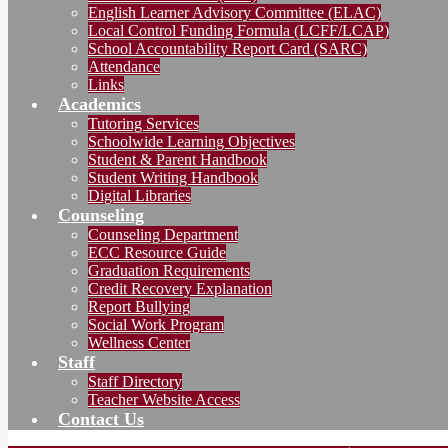
English Learner Advisory Committee (ELAC)
Local Control Funding Formula (LCFF/LCAP)
School Accountability Report Card (SARC)
Attendance
Links
Academics
Tutoring Services
Schoolwide Learning Objectives
Student & Parent Handbook
Student Writing Handbook
Digital Libraries
Counseling
Counseling Department
ECC Resource Guide
Graduation Requirements
Credit Recovery Explanation
Report Bullying
Social Work Program
Wellness Center
Staff
Staff Directory
Teacher Website Access
Contact Us