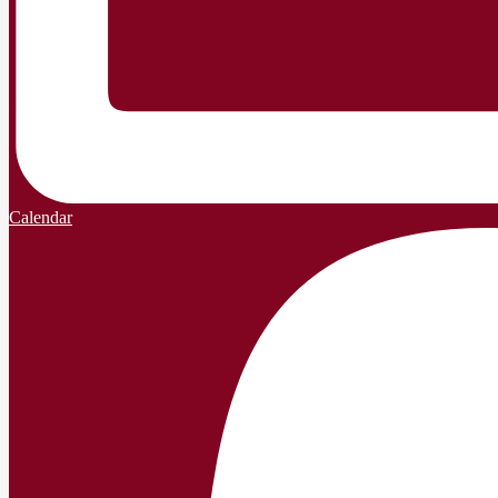
Calendar