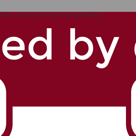
ucation. Click here for Notice of Non-Discrimination.