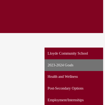
Lloyde Community School
2023-2024 Goals
Health and Wellness
Post-Secondary Options
Employment/Internships