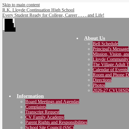
Skip to main content
R.K. Lloyde Continuation High School
Every Student Ready for College, Career . . . . and Life!
Main
Menu
Toggle
About Us
Bell Schedule
Principal's Message
Mission, Vision, a
Lloyde Community
The Village Adult T
Calendar of Events
Room and Phone Di
Directions
Photos
2026-27 CVUHSD 
Information
Board Meetings and Agendas
Complaints
Transcript Request
CV Family Academy
Parent Rights and Responsibilities
School Site Council (SSC)