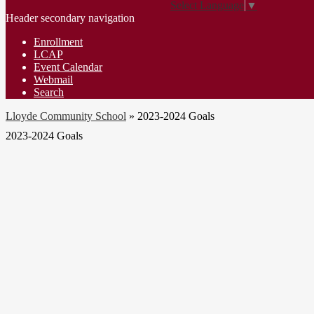
Select Language
▼
Header secondary navigation
Enrollment
LCAP
Event Calendar
Webmail
Search
Lloyde Community School
»
2023-2024 Goals
2023-2024 Goals