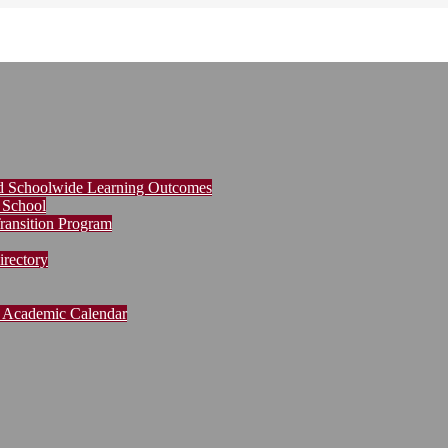
nd Schoolwide Learning Outcomes
 School
ransition Program
rectory
Academic Calendar