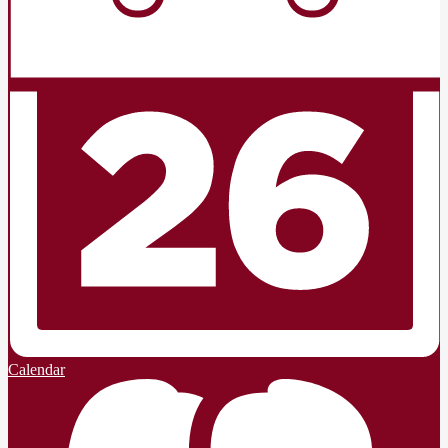
Calendar