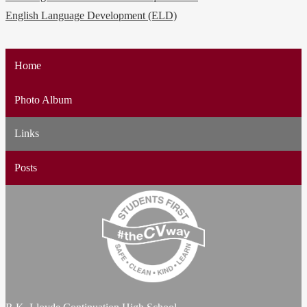
English Language Development (ELD)
Home
Photo Album
Links
Posts