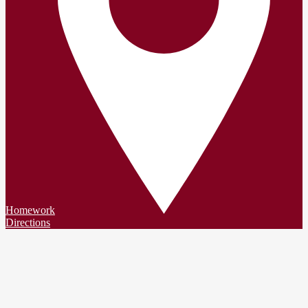
Homework
Directions