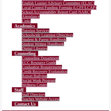
English Learner Advisory Committee (ELAC)
Local Control Funding Formula (LCFF/LCAP)
School Accountability Report Card (SARC)
Attendance
Links
Academics
Tutoring Services
Schoolwide Learning Objectives
Student & Parent Handbook
Student Writing Handbook
Digital Libraries
Counseling
Counseling Department
ECC Resource Guide
Graduation Requirements
Credit Recovery Explanation
Report Bullying
Social Work Program
Wellness Center
Staff
Staff Directory
Teacher Website Access
Contact Us