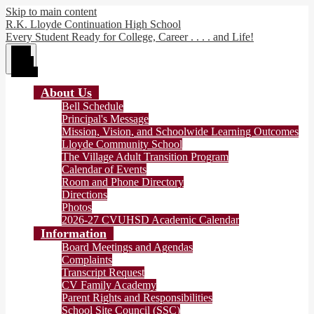
Skip to main content
R.K. Lloyde Continuation High School
Every Student Ready for College, Career . . . . and Life!
Main
Menu
Toggle
About Us
Bell Schedule
Principal's Message
Mission, Vision, and Schoolwide Learning Outcomes
Lloyde Community School
The Village Adult Transition Program
Calendar of Events
Room and Phone Directory
Directions
Photos
2026-27 CVUHSD Academic Calendar
Information
Board Meetings and Agendas
Complaints
Transcript Request
CV Family Academy
Parent Rights and Responsibilities
School Site Council (SSC)