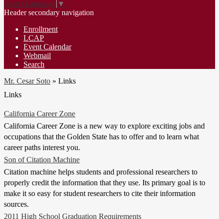
Select Language
▼
Header secondary navigation
Enrollment
LCAP
Event Calendar
Webmail
Search
Mr. Cesar Soto
»
Links
Links
California Career Zone
California Career Zone is a new way to explore exciting jobs and
occupations that the Golden State has to offer and to learn what
career paths interest you.
Son of Citation Machine
Citation machine helps students and professional researchers to
properly credit the information that they use. Its primary goal is to
make it so easy for student researchers to cite their information
sources.
2011 High School Graduation Requirements