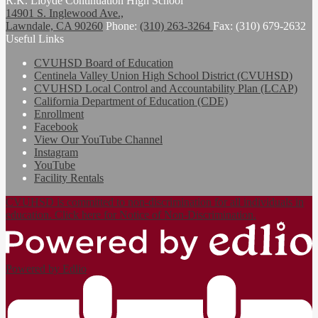
R.K. Lloyde Continuation High School
14901 S. Inglewood Ave.,
Lawndale, CA 90260
Phone:
(310) 263-3264
Fax: (310) 679-2632
Useful Links
CVUHSD Board of Education
Centinela Valley Union High School District (CVUHSD)
CVUHSD Local Control and Accountability Plan (LCAP)
California Department of Education (CDE)
Enrollment
Facebook
View Our YouTube Channel
Instagram
YouTube
Facility Rentals
CVUHSD is committed to non-discrimination for all individuals in
education. Click here for Notice of Non-Discrimination.
Powered by Edlio