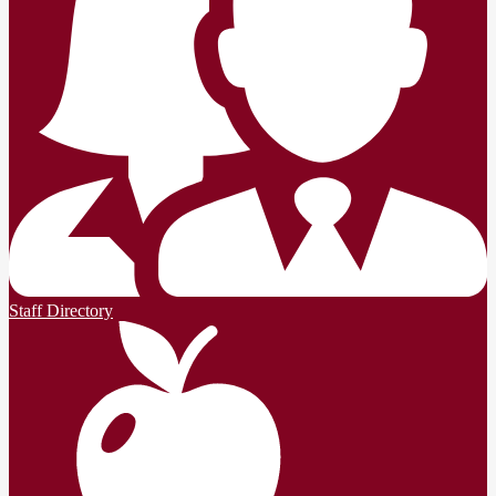
Staff Directory