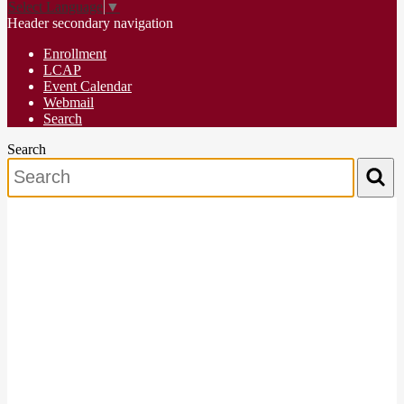
Select Language
▼
Header secondary navigation
Enrollment
LCAP
Event Calendar
Webmail
Search
Search
Search