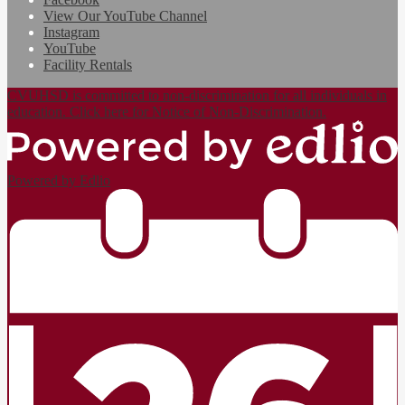
View Our YouTube Channel
Instagram
YouTube
Facility Rentals
CVUHSD is committed to non-discrimination for all individuals in
education. Click here for Notice of Non-Discrimination.
Powered by Edlio