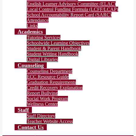
English Learner Advisory Committee (ELAC)
Local Control Funding Formula (LCFF/LCAP)
School Accountability Report Card (SARC)
Attendance
Links
Academics
Tutoring Services
Schoolwide Learning Objectives
Student & Parent Handbook
Student Writing Handbook
Digital Libraries
Counseling
Counseling Department
ECC Resource Guide
Graduation Requirements
Credit Recovery Explanation
Report Bullying
Social Work Program
Wellness Center
Staff
Staff Directory
Teacher Website Access
Contact Us