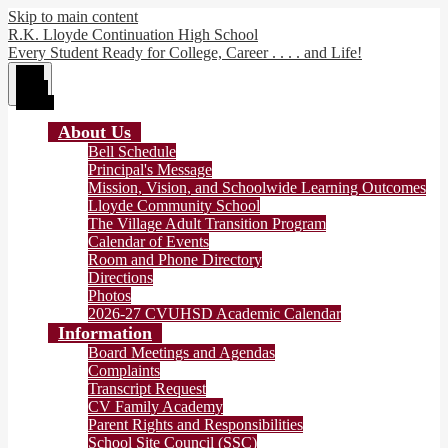
Skip to main content
R.K. Lloyde Continuation High School
Every Student Ready for College, Career . . . . and Life!
Main
Menu
Toggle
About Us
Bell Schedule
Principal's Message
Mission, Vision, and Schoolwide Learning Outcomes
Lloyde Community School
The Village Adult Transition Program
Calendar of Events
Room and Phone Directory
Directions
Photos
2026-27 CVUHSD Academic Calendar
Information
Board Meetings and Agendas
Complaints
Transcript Request
CV Family Academy
Parent Rights and Responsibilities
School Site Council (SSC)