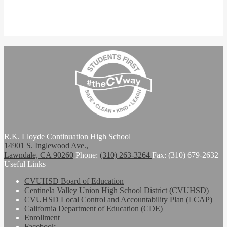
R.K. Lloyde Continuation High School
14901 S. Inglewood Ave.,
Lawndale, CA 90260
Phone:
(310) 263-3264
Fax: (310) 679-2632
Useful Links
CVUHSD Board of Education
Centinela Valley Union High School District (CVUHSD)
CVUHSD Local Control and Accountability Plan (LCAP)
California Department of Education (CDE)
Enrollment
Facebook