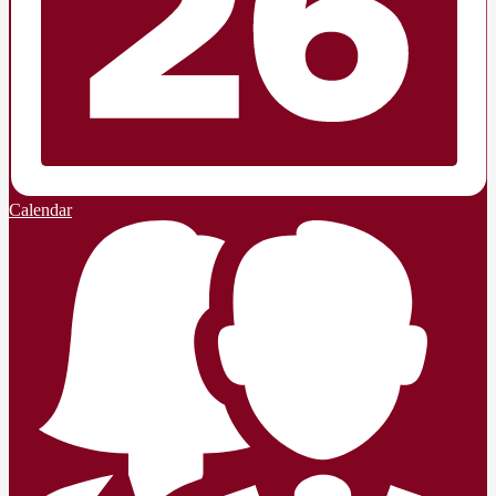
Calendar