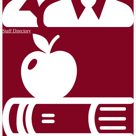
Staff Directory